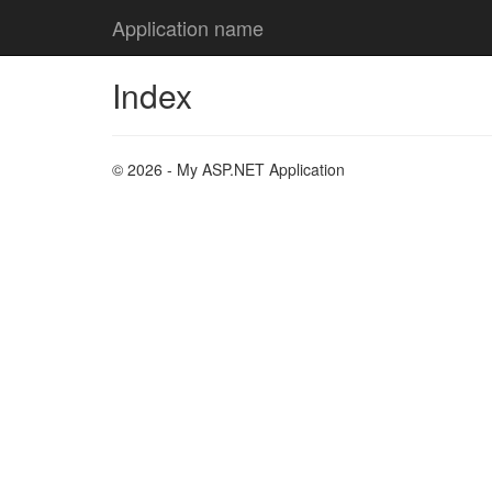
Application name
Index
© 2026 - My ASP.NET Application